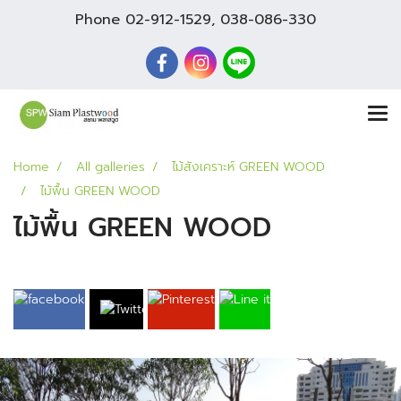
Phone
02-912-1529
,
038-086-330
Home
All galleries
ไม้สังเคราะห์ GREEN WOOD
ไม้พื้น GREEN WOOD
ไม้พื้น GREEN WOOD