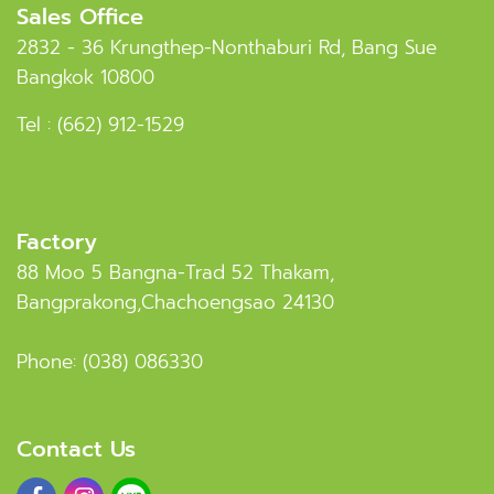
Sales Office
2832 - 36 Krungthep-Nonthaburi Rd, Bang Sue
Bangkok 10800
Tel :
(662) 912-1529
Factory
88 Moo 5 Bangna-Trad 52 Thakam,
Bangprakong,Chachoengsao 24130
Phone:
(038) 086330
Contact Us