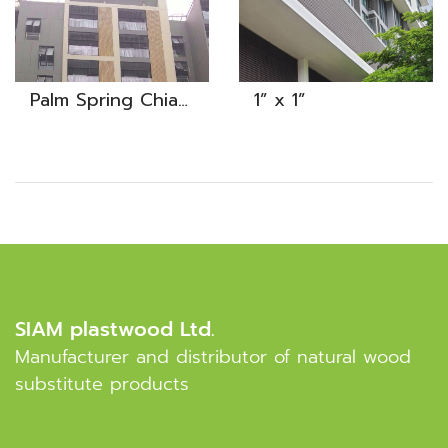
Palm Spring Chiangmai
1” x 1”
SIAM plastwood Ltd.
Manufacturer and distributor of natural wood
substitute products