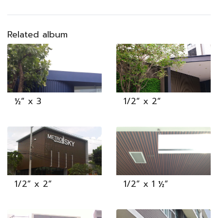
Related album
½” x 3
1/2” x 2”
1/2” x 2”
1/2” x 1 ½”