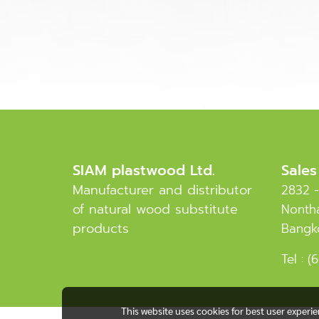
SIAM plastwood Ltd.
Sales
Manufacturer and distributor
2832 -
of natural wood substitute
Nontha
products
Bangk
Tel :
(6
This website uses cookies for best user experi