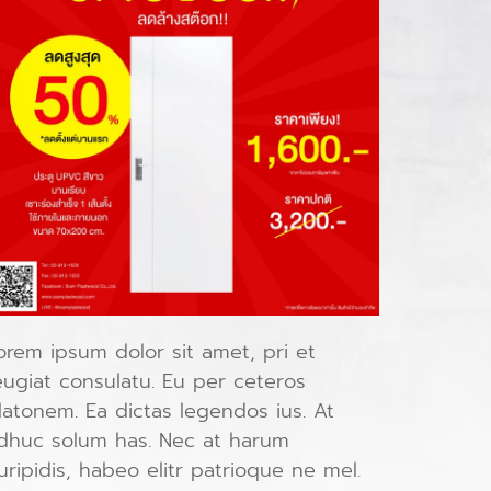
orem ipsum dolor sit amet, pri et
eugiat consulatu. Eu per ceteros
latonem. Ea dictas legendos ius. At
dhuc solum has. Nec at harum
uripidis, habeo elitr patrioque ne mel.