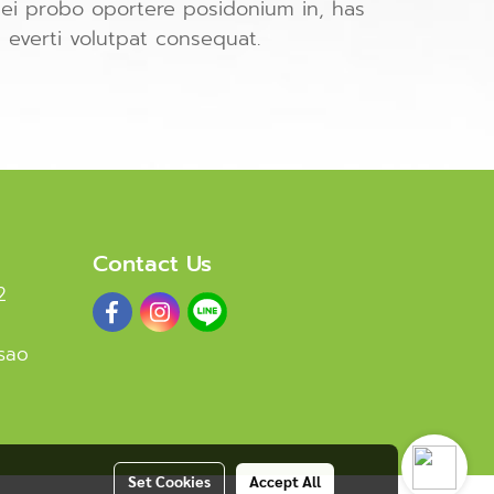
ei probo oportere posidonium in, has
i everti volutpat consequat.
Contact Us
2
sao
Set Cookies
Accept All