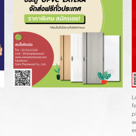
L
f
p
a
e