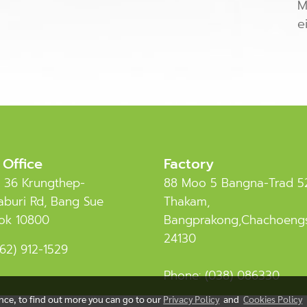
M
e
 Office
Factory
 36 Krungthep-
88 Moo 5 Bangna-Trad 5
buri Rd, Bang Sue
Thakam,
ok 10800
Bangprakong,Chachoeng
24130
62) 912-1529
Phone:
(038) 086330
ence, to find out more you can go to our
Privacy Policy
and
Cookies Policy