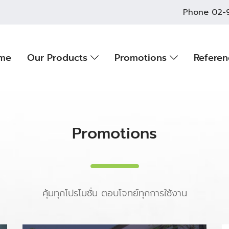
Phone
02-
me
Our Products
Promotions
Refere
Promotions
คุ้มทุกโปรโมชั่น ตอบโจทย์ทุกการใช้งาน