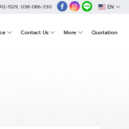
EN
912-1529
,
038-086-330
nce
Contact Us
More
Quotation