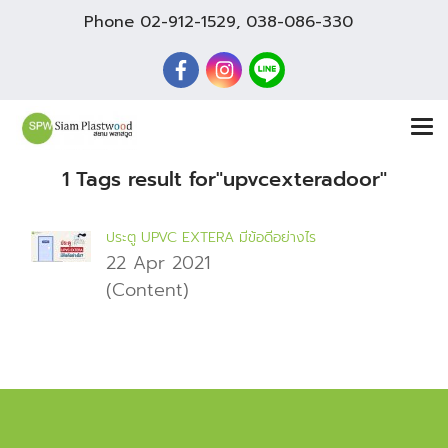
Phone
02-912-1529
,
038-086-330
1 Tags result for"upvcexteradoor"
ประตู UPVC EXTERA มีข้อดีอย่างไร
22 Apr 2021
(Content)