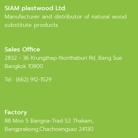
SIAM plastwood Ltd.
Manufacturer and distributor of natural wood
substitute products
Sales Office
2832 - 36 Krungthep-Nonthaburi Rd, Bang Sue
Bangkok 10800
Tel :
(662) 912-1529
Factory
88 Moo 5 Bangna-Trad 52 Thakam,
Bangprakong,Chachoengsao 24130